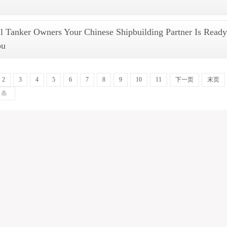
 Tanker Owners Your Chinese Shipbuilding Partner Is Ready
ou
2
3
4
5
6
7
8
9
10
11
下一页
末页
条