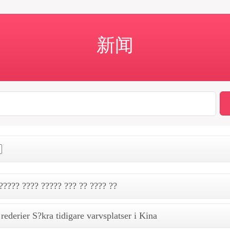
新闻
????? ???? ????? ??? ?? ???? ??
rederier S?kra tidigare varvsplatser i Kina