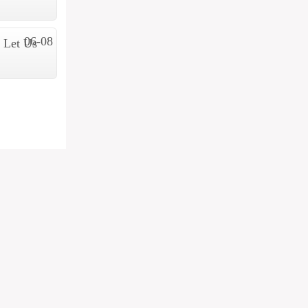
06-08
 Let Us