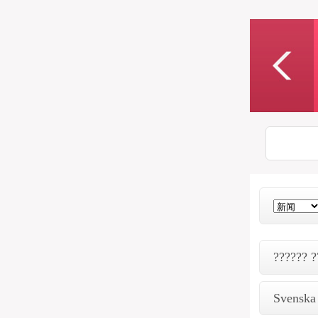
?????? ?
Svenska 