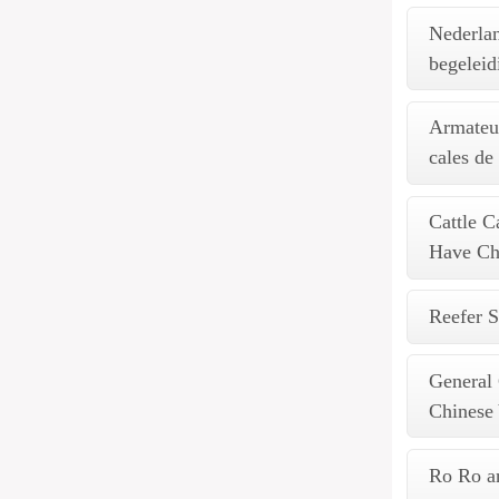
Nederla
begeleid
Armateur
cales de
Cattle C
Have Chi
Reefer S
General
Chinese
Ro Ro an