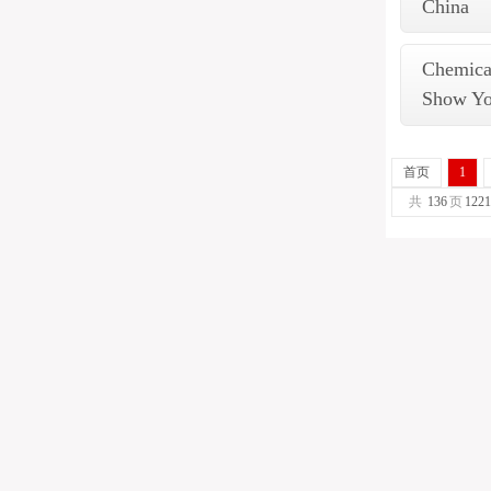
China
Chemical
Show Y
首页
1
共
136
页
1221