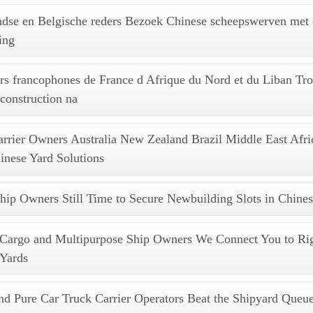
ndse en Belgische reders Bezoek Chinese scheepswerven met
ing
s francophones de France d Afrique du Nord et du Liban Tr
 construction na
arrier Owners Australia New Zealand Brazil Middle East Afr
nese Yard Solutions
hip Owners Still Time to Secure Newbuilding Slots in Chines
 Cargo and Multipurpose Ship Owners We Connect You to Rig
 Yards
d Pure Car Truck Carrier Operators Beat the Shipyard Queue