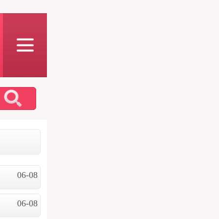
06-08
06-08