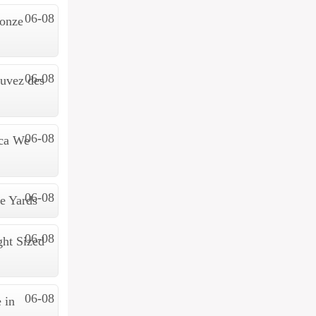
06-08
 onze
06-08
ouvez des
06-08
ica We
06-08
e Yards
06-08
ht Sized
06-08
 in