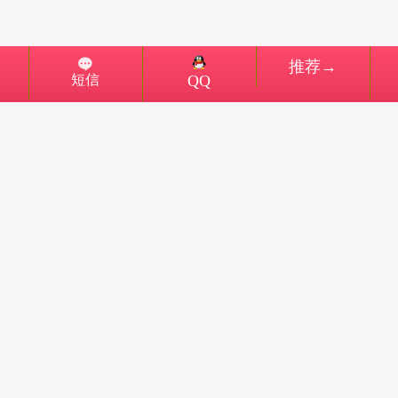
推荐→
短信
QQ